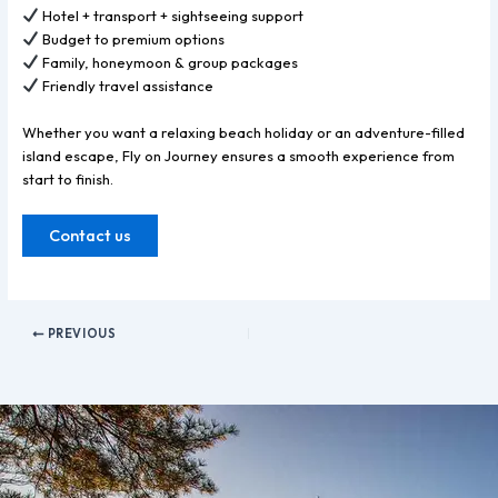
Hotel + transport + sightseeing support
Budget to premium options
Family, honeymoon & group packages
Friendly travel assistance
Whether you want a relaxing beach holiday or an adventure-filled
island escape, Fly on Journey ensures a smooth experience from
start to finish.
Contact us
PREVIOUS