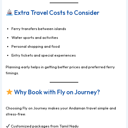
Extra Travel Costs to Consider
Ferry transfers between islands
Water sports and activities
Personal shopping and food
Entry tickets and special experiences
Planning early helps in getting better prices and preferred ferry
timings.
Why Book with Fly on Journey?
Choosing Fly on Journey makes your Andaman travel simple and
stress-free:
Customized packages from Tamil Nadu