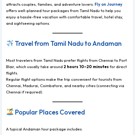
attracts couples, families, and adventure lovers.
Fly on Journey
offers well-planned tour packages from Tamil Nadu to help you
enjoy a hassle-free vacation with comfortable travel, hotel stay,
and sightseeing options.
Travel from Tamil Nadu to Andaman
Most travelers from Tamil Nadu prefer flights from Chennai to Port
Blair, which usually take around
2 hours 10–20 minutes
for direct
flights.
Regular flight options make the trip convenient for tourists from
Chennai, Madurai, Coimbatore, and nearby cities (connecting via
Chennai if required).
Popular Places Covered
A typical Andaman tour package includes: