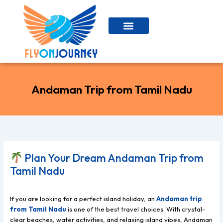
Skip
to
content
Andaman Trip from Tamil Nadu
Plan Your Dream Andaman Trip from
Tamil Nadu
If you are looking for a perfect island holiday, an
Andaman trip
from Tamil Nadu
is one of the best travel choices. With crystal-
clear beaches, water activities, and relaxing island vibes, Andaman