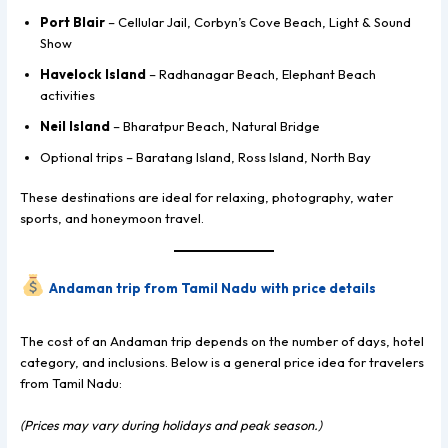
Port Blair
– Cellular Jail, Corbyn’s Cove Beach, Light & Sound
Show
Havelock Island
– Radhanagar Beach, Elephant Beach
activities
Neil Island
– Bharatpur Beach, Natural Bridge
Optional trips – Baratang Island, Ross Island, North Bay
These destinations are ideal for relaxing, photography, water
sports, and honeymoon travel.
Andaman trip from Tamil Nadu
with price details
The cost of an Andaman trip depends on the number of days, hotel
category, and inclusions. Below is a general price idea for travelers
from Tamil Nadu:
(Prices may vary during holidays and peak season.)