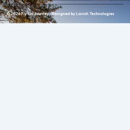
© 2026 Fly On Journey . Designed by Lavish Technologies